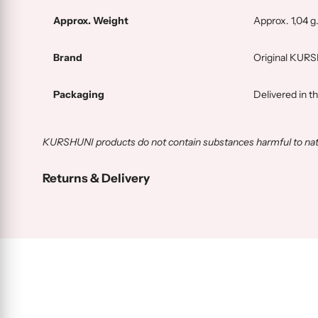
Approx. Weight
Approx. 1,04 g
Brand
Original KUR
Packaging
Delivered in t
KURSHUNI products do not contain substances harmful to natur
Returns & Delivery