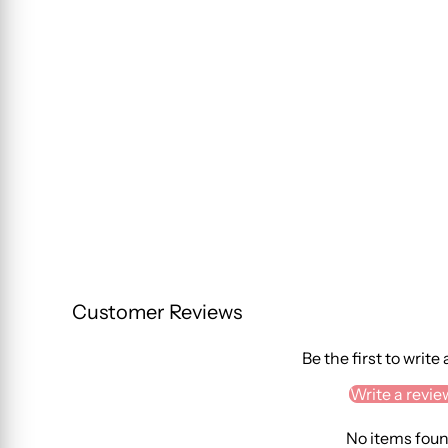
Customer Reviews
Be the first to write
Write a revie
No items fou