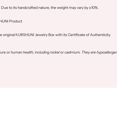
. Due to its handcrafted nature, the weight may vary by ±10%.
SHUNI Product
he original KURSHUNI Jewelry Box with its Certificate of Authenticity.
e or human health, including nickel or cadmium. They are hypoallergen