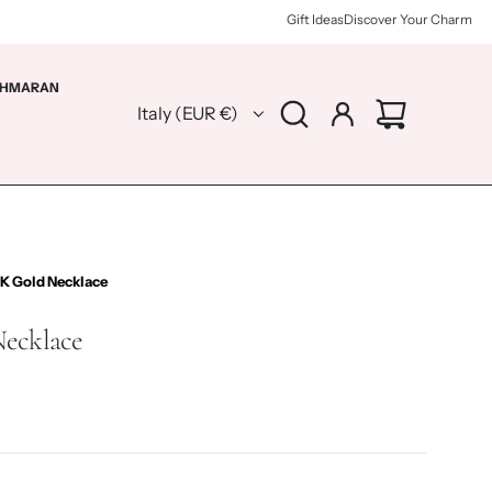
Gift Ideas
Discover Your Charm
HMARAN
Italy (EUR €)
4K Gold Necklace
Necklace