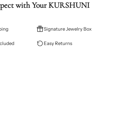
xpect with Your KURSHUNI
ping
Signature Jewelry Box
ncluded
Easy Returns