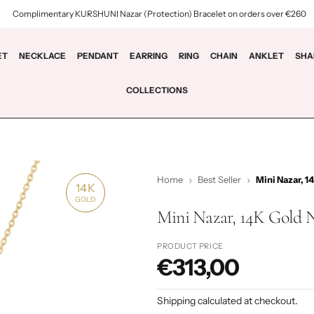
Complimentary KURSHUNI Nazar (Protection) Bracelet on orders over €260
ET
NECKLACE
PENDANT
EARRING
RING
CHAIN
ANKLET
SHA
COLLECTIONS
Home
Best Seller
Mini Nazar, 1
14K
GOLD
Mini Nazar, 14K Gold 
PRODUCT PRICE
€313,00
P
r
Shipping
calculated at checkout.