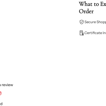
What to E
Order
Secure Shop
Certificate I
 a review
w
nd