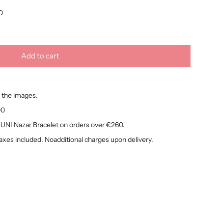
D
Add to cart
l
o
a
 the images.
d
i
00
n
NI Nazar Bracelet on orders over €260.
g
taxes included. Noadditional charges upon delivery.
.
.
.