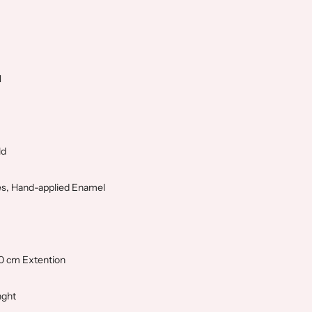
N
ld
s, Hand-applied Enamel
,0 cm Extention
nght