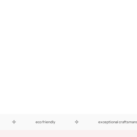
✧
eco friendly
exceptional craftsmanship