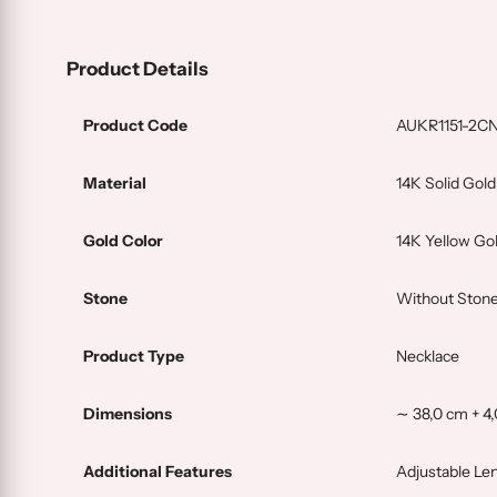
Product Details
Product Code
AUKR1151-2C
Material
14K Solid Gold
Gold Color
14K Yellow Go
Stone
Without Stone
Product Type
Necklace
Dimensions
∼ 38,0 cm + 4
Additional Features
Adjustable Le