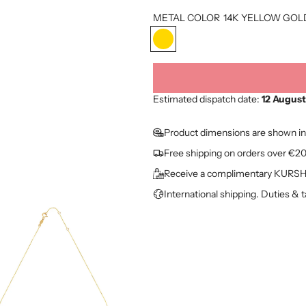
o
METAL COLOR
14K YELLOW GOL
d
1
u
4
K
c
Y
t
E
Estimated dispatch date:
12 August
L
p
L
Product dimensions are shown in
O
r
Free shipping on orders over €2
W
i
G
Receive a complimentary KURSHU
O
c
International shipping. Duties & 
L
e
D