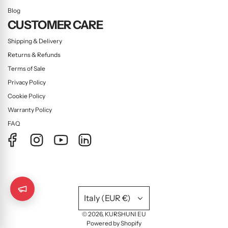
Blog
CUSTOMER CARE
Shipping & Delivery
Returns & Refunds
Terms of Sale
Privacy Policy
Cookie Policy
Warranty Policy
FAQ
Italy (EUR €)
© 2026, KURSHUNI EU
Powered by Shopify