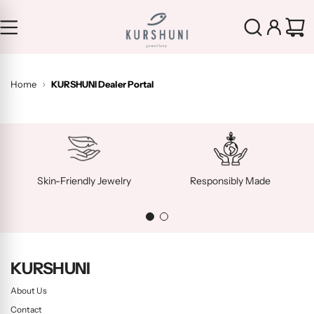
S
k
i
p
t
Home
KURSHUNI Dealer Portal
o
c
o
n
t
e
Skin-Friendly Jewelry
Responsibly Made
n
t
KURSHUNI
About Us
Contact