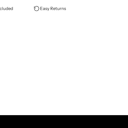
ncluded
Easy Returns