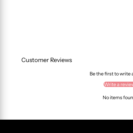
Customer Reviews
Be the first to write
Write a revie
No items fou