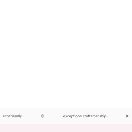
✧
✧
 friendly
exceptional craftsmanship