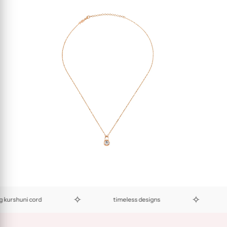
✧
✧
shuni cord
timeless designs
eco