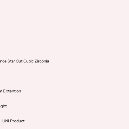
nce Star Cut Cubic Zirconia
m Extention
nght
SHUNI Product