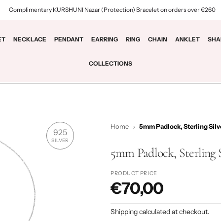
Complimentary KURSHUNI Nazar (Protection) Bracelet on orders over €260
ET
NECKLACE
PENDANT
EARRING
RING
CHAIN
ANKLET
SHA
COLLECTIONS
Home
5mm Padlock, Sterling Silv
925
SILVER
5mm Padlock, Sterling 
PRODUCT PRICE
€70,00
P
r
Shipping
calculated at checkout.