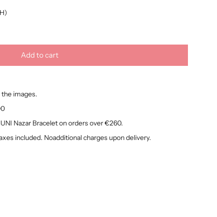
H)
Add to cart
l
o
a
 the images.
d
i
00
n
NI Nazar Bracelet on orders over €260.
g
taxes included. Noadditional charges upon delivery.
.
.
.