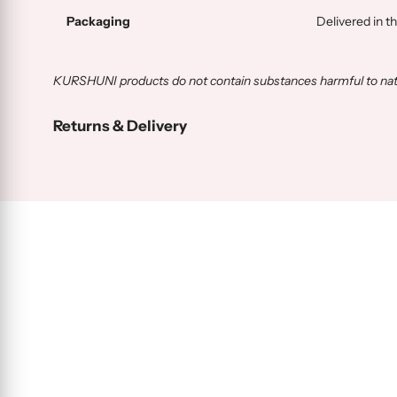
Packaging
Delivered in t
KURSHUNI products do not contain substances harmful to natur
Returns & Delivery