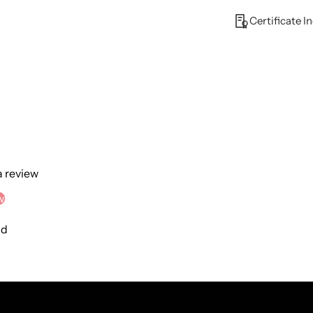
Certificate I
 a review
w
nd