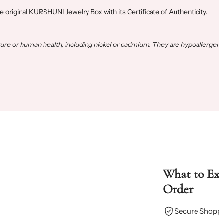
he original KURSHUNI Jewelry Box with its Certificate of Authenticity.
e or human health, including nickel or cadmium. They are hypoallergen
What to E
Order
Secure Shop