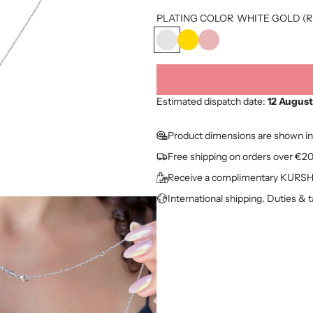
o
PLATING COLOR
WHITE GOLD (R
d
W
Y
R
u
H
E
O
I
L
S
c
T
L
E
t
E
O
G
Estimated dispatch date:
12 August
G
W
O
p
O
G
L
Product dimensions are shown in
L
O
D
r
Free shipping on orders over €2
D
L
(
i
(
D
R
Receive a complimentary KURSHU
R
(
G
c
International shipping. Duties & 
H
A
)
e
)
U
)