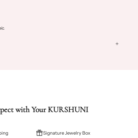
ic.
xpect with Your KURSHUNI
ping
Signature Jewelry Box