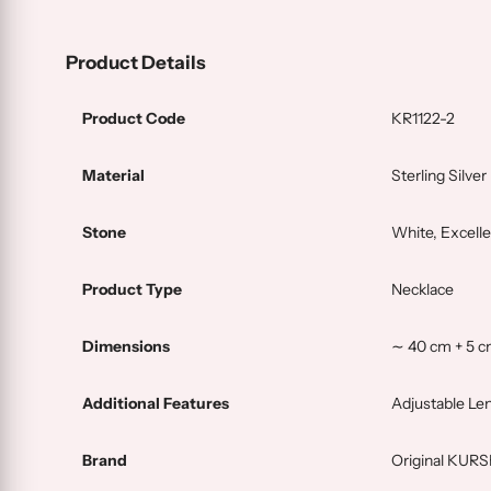
Product Details
Product Code
KR1122-2
Material
Sterling Silver
Stone
White, Excelle
Product Type
Necklace
Dimensions
∼ 40 cm + 5 c
Additional Features
Adjustable Le
Brand
Original KUR