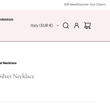
Gift Ideas
Discover Your Charm
HMARAN
Italy (EUR €)
er Necklace
Silver Necklace