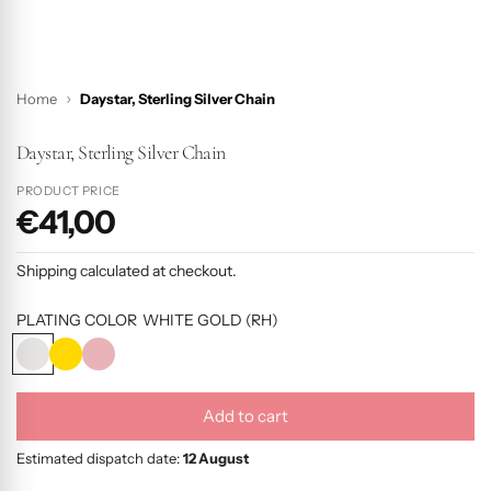
Home
Daystar, Sterling Silver Chain
Daystar, Sterling Silver Chain
PRODUCT PRICE
€41,00
P
r
Shipping
calculated at checkout.
o
d
PLATING COLOR
WHITE GOLD (RH)
u
W
Y
R
c
H
E
O
I
L
S
t
Add to cart
T
L
E
l
p
E
O
G
o
Estimated dispatch date:
12 August
r
G
W
O
a