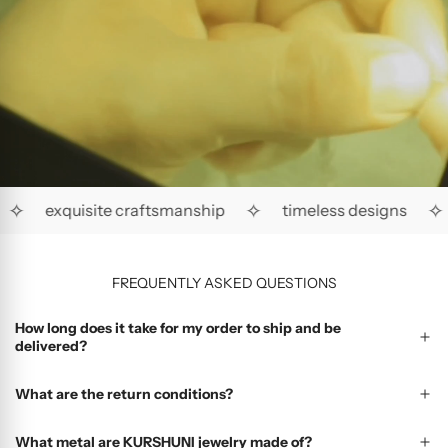
✧
✧
✧
exquisite craftsmanship
timeless designs
FREQUENTLY ASKED QUESTIONS
How long does it take for my order to ship and be
delivered?
What are the return conditions?
What metal are KURSHUNI jewelry made of?