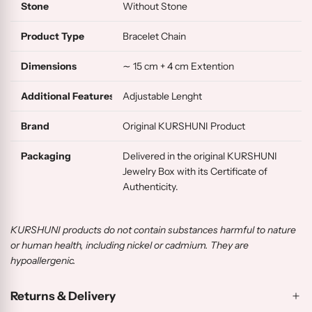
Stone
Without Stone
Product Type
Bracelet Chain
Dimensions
∼ 15 cm + 4 cm Extention
Additional Features
Adjustable Lenght
Brand
Original KURSHUNI Product
Packaging
Delivered in the original KURSHUNI
Jewelry Box with its Certificate of
Authenticity.
KURSHUNI products do not contain substances harmful to nature
or human health, including nickel or cadmium. They are
hypoallergenic.
Returns & Delivery