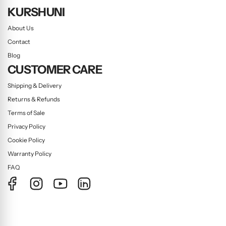
KURSHUNI
About Us
Contact
Blog
CUSTOMER CARE
Shipping & Delivery
Returns & Refunds
Terms of Sale
Privacy Policy
Cookie Policy
Warranty Policy
FAQ