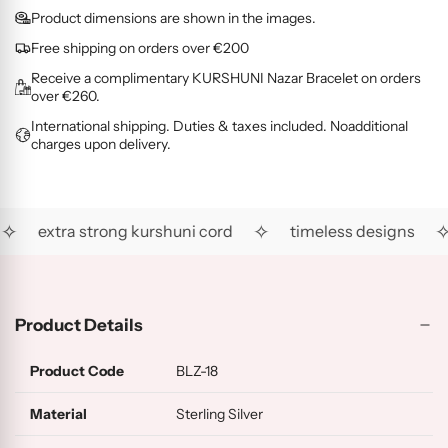
O
G
L
i
d
Product dimensions are shown in the images.
L
O
D
c
i
D
L
(
Free shipping on orders over €200
e
n
(
D
R
Receive a complimentary KURSHUNI Nazar Bracelet on orders
g
R
(
G
over €260.
.
H
A
)
International shipping. Duties & taxes included. Noadditional
.
)
U
charges upon delivery.
)
.
✧
✧
✧
extra strong kurshuni cord
timeless designs
Product Details
Product Code
BLZ-18
Material
Sterling Silver