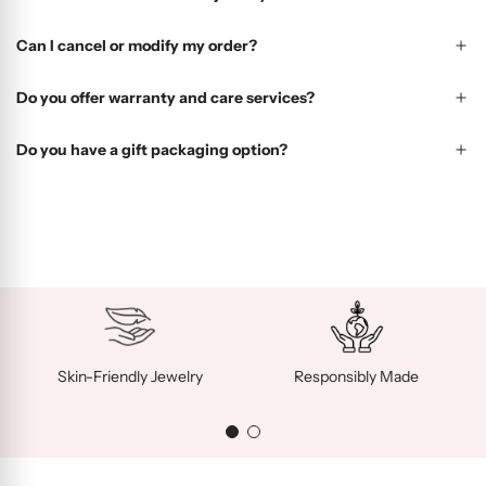
Can I cancel or modify my order?
Do you offer warranty and care services?
Do you have a gift packaging option?
Skin-Friendly Jewelry
Responsibly Made