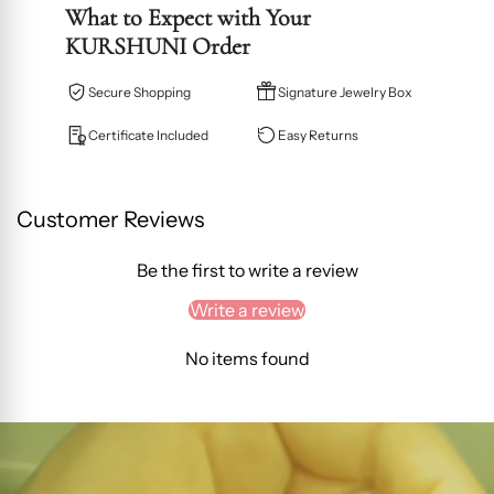
What to Expect with Your
KURSHUNI Order
Secure Shopping
Signature Jewelry Box
Certificate Included
Easy Returns
Customer Reviews
Be the first to write a review
Write a review
No items found