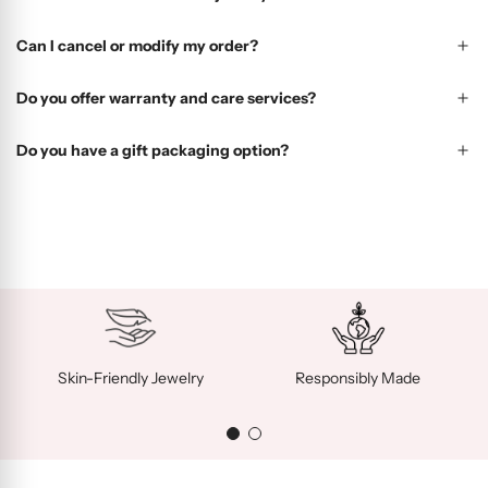
Can I cancel or modify my order?
Do you offer warranty and care services?
Do you have a gift packaging option?
Skin-Friendly Jewelry
Responsibly Made