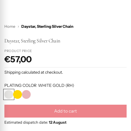
Home
Daystar, Sterling Silver Chain
Daystar, Sterling Silver Chain
PRODUCT PRICE
€57,00
P
r
Shipping
calculated at checkout.
o
d
PLATING COLOR
WHITE GOLD (RH)
u
W
Y
R
c
H
E
O
I
L
S
t
Add to cart
T
L
E
l
p
E
O
G
o
Estimated dispatch date:
12 August
r
G
W
O
a