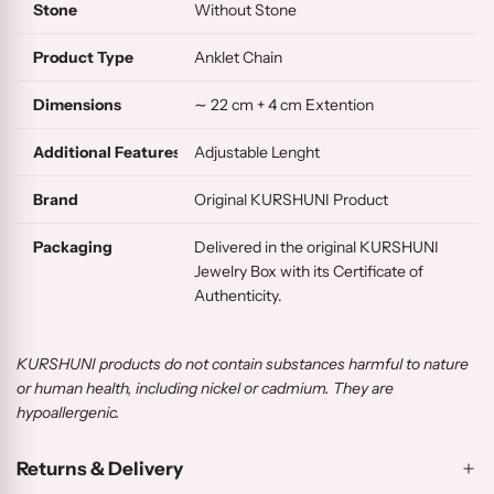
Stone
Without Stone
Product Type
Anklet Chain
Dimensions
∼ 22 cm + 4 cm Extention
Additional Features
Adjustable Lenght
Brand
Original KURSHUNI Product
Packaging
Delivered in the original KURSHUNI
Jewelry Box with its Certificate of
Authenticity.
KURSHUNI products do not contain substances harmful to nature
or human health, including nickel or cadmium. They are
hypoallergenic.
Returns & Delivery