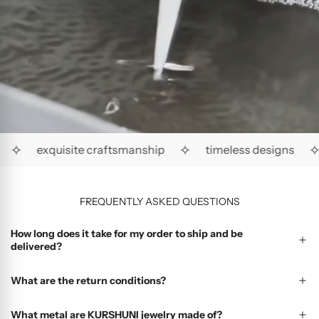
✧
✧
✧
exquisite craftsmanship
timeless designs
FREQUENTLY ASKED QUESTIONS
How long does it take for my order to ship and be
delivered?
What are the return conditions?
What metal are KURSHUNI jewelry made of?