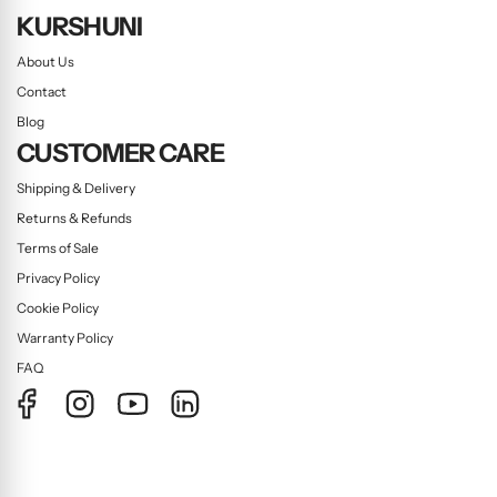
KURSHUNI
About Us
Contact
Blog
CUSTOMER CARE
Shipping & Delivery
Returns & Refunds
Terms of Sale
Privacy Policy
Cookie Policy
Warranty Policy
FAQ