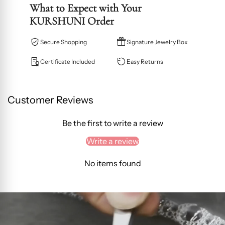
What to Expect with Your
KURSHUNI Order
Secure Shopping
Signature Jewelry Box
Certificate Included
Easy Returns
Customer Reviews
Be the first to write a review
Write a review
No items found