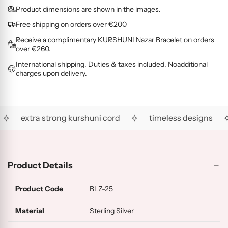
O
G
L
i
d
Product dimensions are shown in the images.
L
O
D
c
i
D
L
(
Free shipping on orders over €200
e
n
(
D
R
Receive a complimentary KURSHUNI Nazar Bracelet on orders
g
R
(
G
over €260.
.
H
A
)
International shipping. Duties & taxes included. Noadditional
.
)
U
charges upon delivery.
)
.
✧
✧
✧
extra strong kurshuni cord
timeless designs
Product Details
Product Code
BLZ-25
Material
Sterling Silver