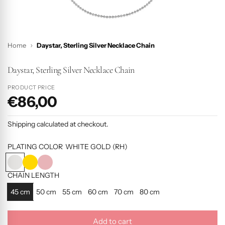
Home
Daystar, Sterling Silver Necklace Chain
Daystar, Sterling Silver Necklace Chain
PRODUCT PRICE
€86,00
P
r
Shipping
calculated at checkout.
o
d
PLATING COLOR
WHITE GOLD (RH)
u
W
Y
R
c
H
E
O
CHAIN LENGTH
I
L
S
t
45 cm
50 cm
55 cm
60 cm
70 cm
80 cm
T
L
E
p
E
O
G
r
G
W
O
Add to cart