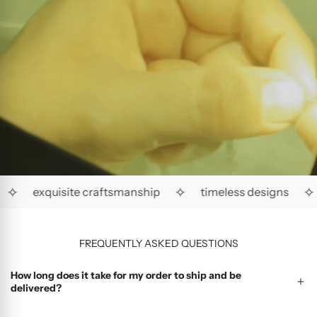
✧
✧
✧
exquisite craftsmanship
timeless designs
FREQUENTLY ASKED QUESTIONS
How long does it take for my order to ship and be
delivered?