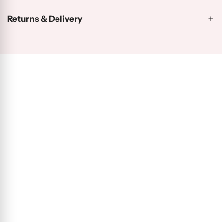
Returns & Delivery