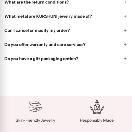
What are the return conditions?
What metal are KURSHUNI jewelry made of?
Can I cancel or modify my order?
Do you offer warranty and care services?
Do you have a gift packaging option?
Skin-Friendly Jewelry
Responsibly Made