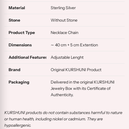
Material
Sterling Silver
Stone
Without Stone
Product Type
Necklace Chain
Dimensions
∼ 40 cm + 5 cm Extention
Additional Features
Adjustable Lenght
Brand
Original KURSHUNI Product
Packaging
Delivered in the original KURSHUNI
Jewelry Box with its Certificate of
Authenticity.
KURSHUNI products do not contain substances harmful to nature
or human health, including nickel or cadmium. They are
hypoallergenic.