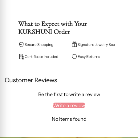
What to Expect with Your
KURSHUNI Order
Secure Shopping
Signature Jewelry Box
Certificate Included
Easy Returns
Customer Reviews
Be the first to write a review
Write a review
No items found