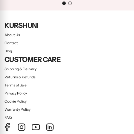
KURSHUNI
About Us
Contact
Blog
CUSTOMER CARE
Shipping & Delivery
Returns & Refunds
Terms of Sale
Privacy Policy
Cookie Policy
Warranty Policy
FAQ