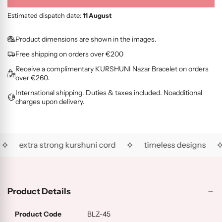
O
G
L
l
i
L
O
D
o
c
Estimated dispatch date:
11 August
D
L
(
a
e
(
D
R
d
Product dimensions are shown in the images.
R
(
G
i
Free shipping on orders over €200
H
A
)
n
)
U
Receive a complimentary KURSHUNI Nazar Bracelet on orders
g
)
over €260.
.
International shipping. Duties & taxes included. Noadditional
.
charges upon delivery.
.
✧
✧
✧
extra strong kurshuni cord
timeless designs
Product Details
Product Code
BLZ-45