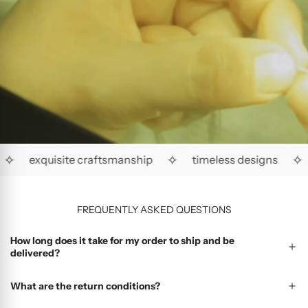
✧
✧
✧
exquisite craftsmanship
timeless designs
FREQUENTLY ASKED QUESTIONS
How long does it take for my order to ship and be
delivered?
What are the return conditions?