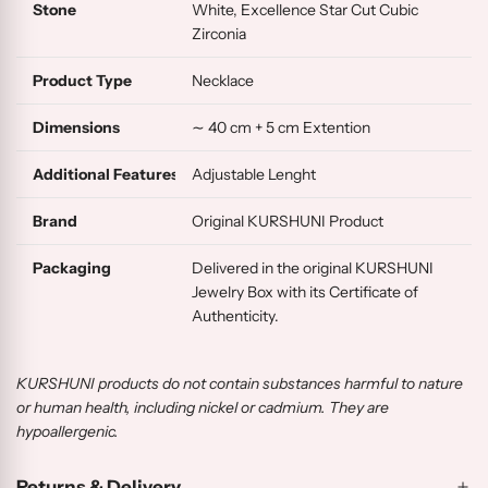
Stone
White, Excellence Star Cut Cubic
Zirconia
Product Type
Necklace
Dimensions
∼ 40 cm + 5 cm Extention
Additional Features
Adjustable Lenght
Brand
Original KURSHUNI Product
Packaging
Delivered in the original KURSHUNI
Jewelry Box with its Certificate of
Authenticity.
KURSHUNI products do not contain substances harmful to nature
or human health, including nickel or cadmium. They are
hypoallergenic.
Returns & Delivery