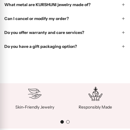
What metal are KURSHUNI jewelry made of?
Can I cancel or modify my order?
Do you offer warranty and care services?
Do you have a gift packaging option?
Skin-Friendly Jewelry
Responsibly Made