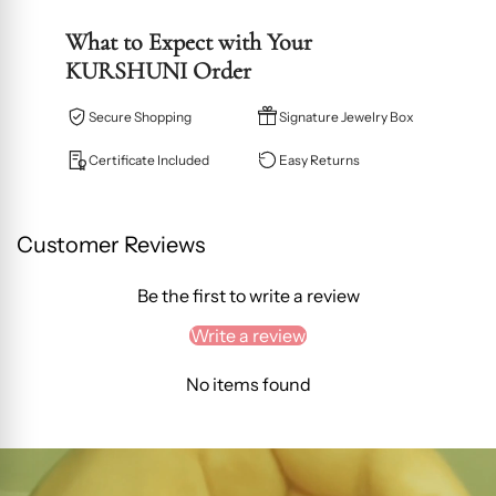
What to Expect with Your
KURSHUNI Order
Secure Shopping
Signature Jewelry Box
Certificate Included
Easy Returns
Customer Reviews
Be the first to write a review
Write a review
No items found