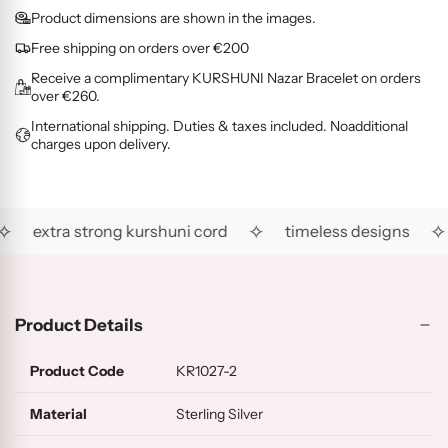
O
G
L
i
d
Product dimensions are shown in the images.
L
O
D
c
i
D
L
(
Free shipping on orders over €200
e
n
(
D
R
Receive a complimentary KURSHUNI Nazar Bracelet on orders
g
R
(
G
over €260.
.
H
A
)
International shipping. Duties & taxes included. Noadditional
.
)
U
charges upon delivery.
)
.
✧
✧
✧
extra strong kurshuni cord
timeless designs
Product Details
Product Code
KR1027-2
Material
Sterling Silver