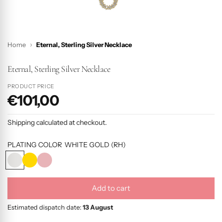
Home
Eternal, Sterling Silver Necklace
Eternal, Sterling Silver Necklace
PRODUCT PRICE
€101,00
P
r
Shipping
calculated at checkout.
o
d
PLATING COLOR
WHITE GOLD (RH)
u
W
Y
R
c
H
E
O
I
L
S
t
Add to cart
T
L
E
l
p
E
O
G
o
Estimated dispatch date:
13 August
r
G
W
O
a