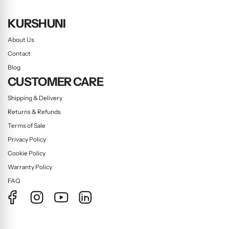
KURSHUNI
About Us
Contact
Blog
CUSTOMER CARE
Shipping & Delivery
Returns & Refunds
Terms of Sale
Privacy Policy
Cookie Policy
Warranty Policy
FAQ